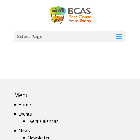
Select Page
Menu
Home
Events
Event Calendar
News
Newsletter