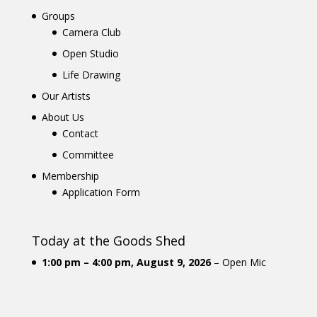
Groups
Camera Club
Open Studio
Life Drawing
Our Artists
About Us
Contact
Committee
Membership
Application Form
Today at the Goods Shed
1:00 pm
–
4:00 pm
,
August 9, 2026
–
Open Mic